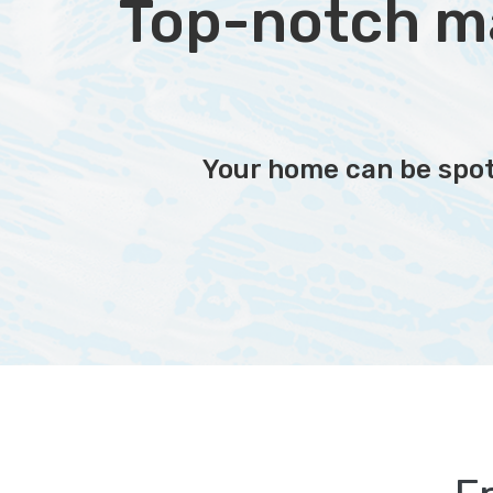
Top-notch mai
Your home can be spotl