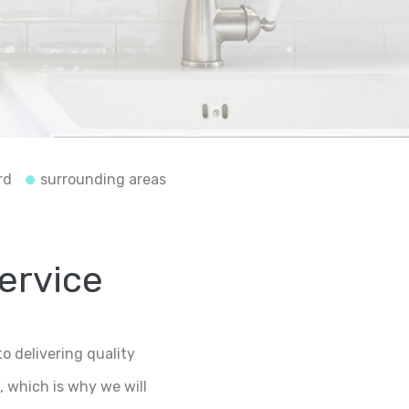
rd
surrounding areas
service
o delivering quality
 which is why we will