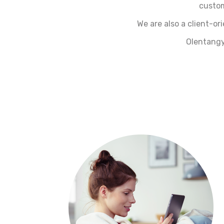
custom
We are also a client-o
Olentangy