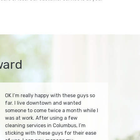
ward
OK I’m really happy with these guys so
far. I live downtown and wanted
someone to come twice a month while I
was at work. After using a few
cleaning services in Columbus, I’m
sticking with these guys for their ease