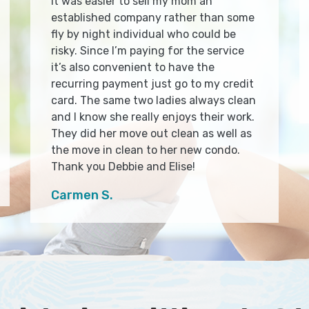
It was easier to sell my mom an
established company rather than some
fly by night individual who could be
risky. Since I’m paying for the service
it’s also convenient to have the
recurring payment just go to my credit
card. The same two ladies always clean
and I know she really enjoys their work.
They did her move out clean as well as
the move in clean to her new condo.
Thank you Debbie and Elise!
Carmen S.