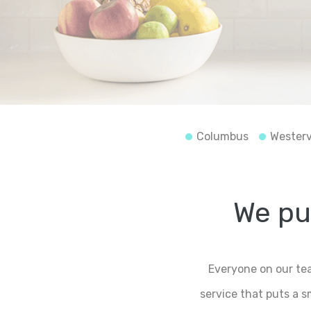
Columbus
Westerv
We put
Everyone on our tea
service that puts a 