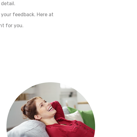
detail.
 your feedback. Here at
t for you.