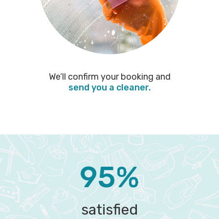
We’ll confirm your booking and
send you a cleaner.
95%
satisfied