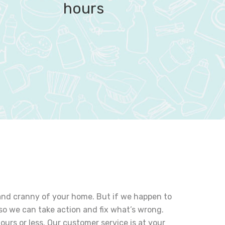
hours
k and cranny of your home. But if we happen to
so we can take action and fix what’s wrong.
hours or less. Our customer service is at your