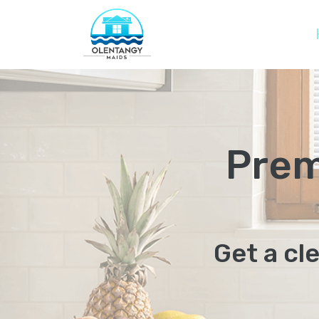
Prem
Get a cl