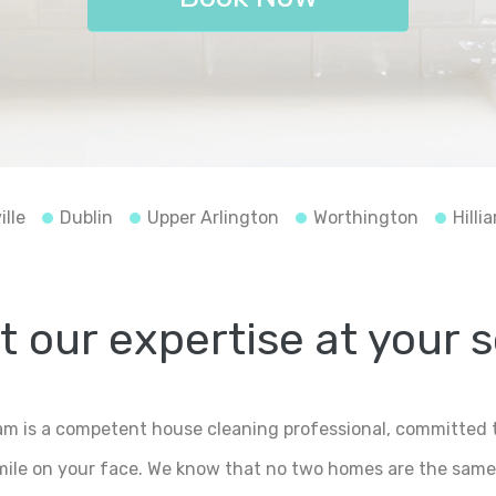
ille
Dublin
Upper Arlington
Worthington
Hillia
 our expertise at your 
m is a competent house cleaning professional, committed t
smile on your face. We know that no two homes are the same,