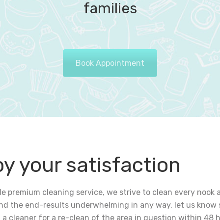
families
Book Appointment
by your satisfaction
vide premium cleaning service, we strive to clean every noo
find the end-results underwhelming in any way, let us know 
u a cleaner for a re-clean of the area in question within 48 