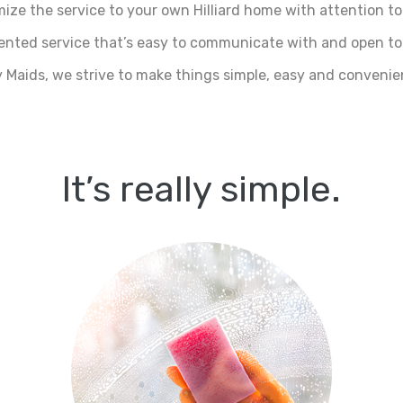
ize the service to your own Hilliard home with attention to 
riented service that’s easy to communicate with and open to
 Maids, we strive to make things simple, easy and convenien
It’s really simple.