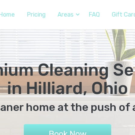
Home
Pricing
Areas
FAQ
Gift Car
ium Cleaning Se
in Hilliard, Ohio
eaner home at the push of 
Book Now