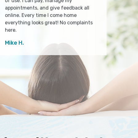
of use. I can pay, manage my
appointments, and give feedback all
online. Every time I come home
everything looks great! No complaints
here.
Mike H.