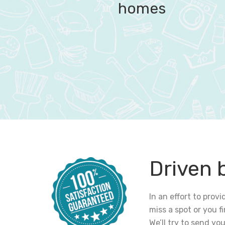
homes
Driven 
In an effort to pro
miss a spot or you 
We’ll try to send yo