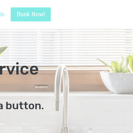
ds
Book Now!
rvice
a button.