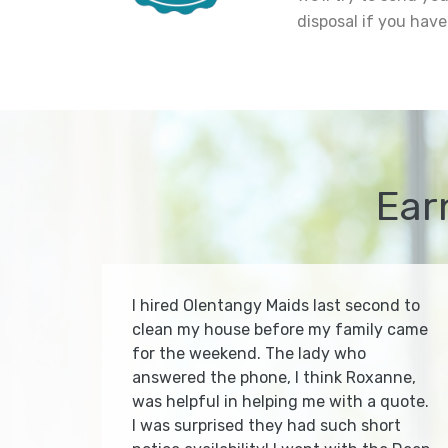
disposal if you have
Ear
I hired Olentangy Maids last second to
clean my house before my family came
for the weekend. The lady who
answered the phone, I think Roxanne,
was helpful in helping me with a quote.
I was surprised they had such short