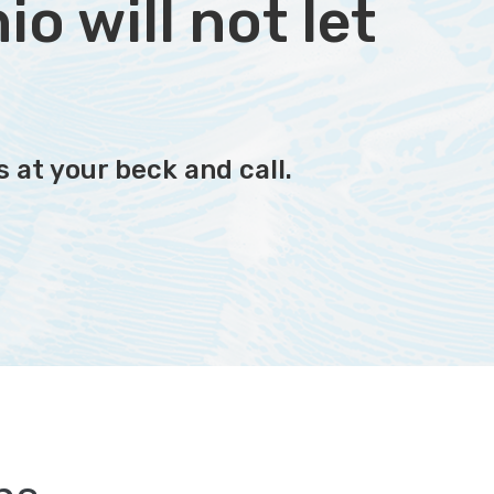
o will not let
 at your beck and call.