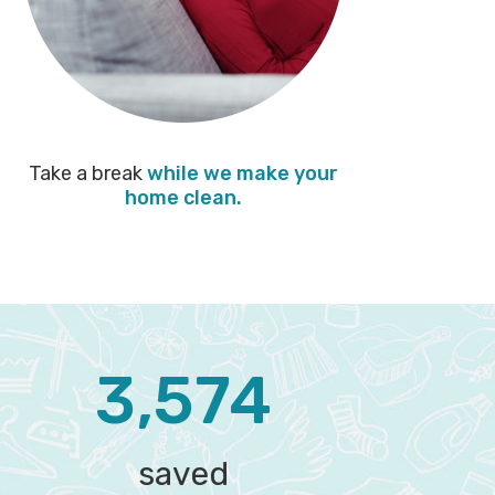
Take a break
while we make your
home clean.
3,574‬
saved