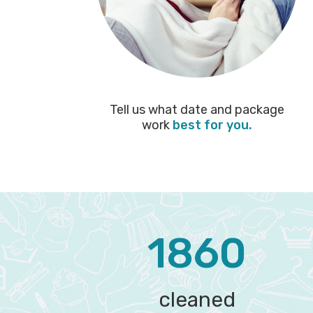
Tell us what date and package
work
best for you.
1860
cleaned