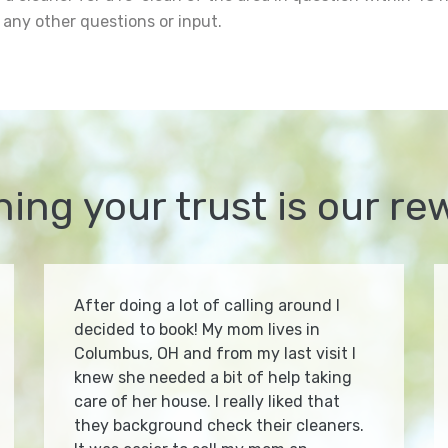
 any other questions or input.
ning your trust is our re
After doing a lot of calling around I
decided to book! My mom lives in
Columbus, OH and from my last visit I
knew she needed a bit of help taking
care of her house. I really liked that
they background check their cleaners.