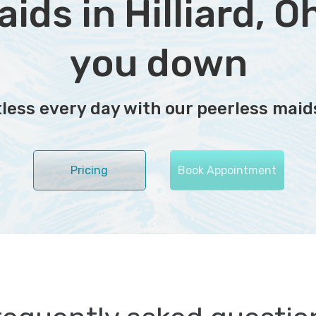
ds in Hilliard, Ohi
you down
ess every day with our peerless maids
Pricing
Book Appointment