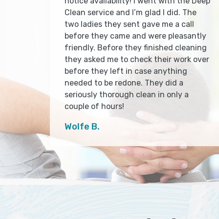
notice availability! I went with the Deep
Clean service and I’m glad I did. The
two ladies they sent gave me a call
before they came and were pleasantly
friendly. Before they finished cleaning
they asked me to check their work over
before they left in case anything
needed to be redone. They did a
seriously thorough clean in only a
couple of hours!
Wolfe B.