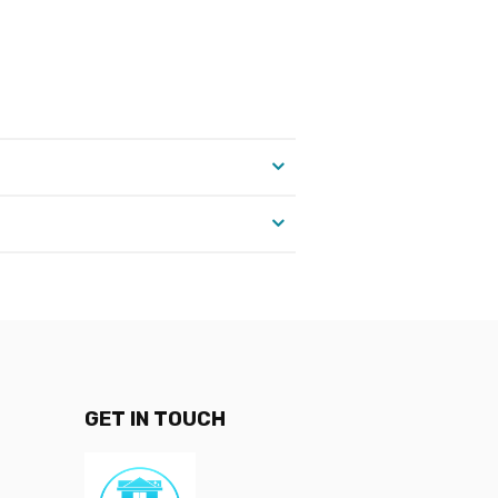
GET IN TOUCH