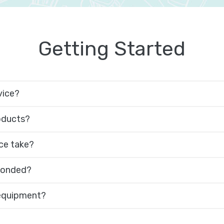
Getting Started
vice?
roducts?
ce take?
 bonded?
 equipment?