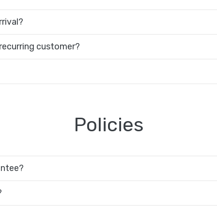
rival?
 recurring customer?
Policies
antee?
?