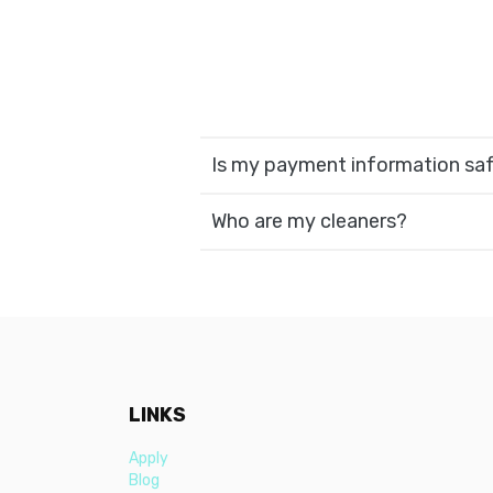
Is my payment information sa
Who are my cleaners?
LINKS
Apply
Blog