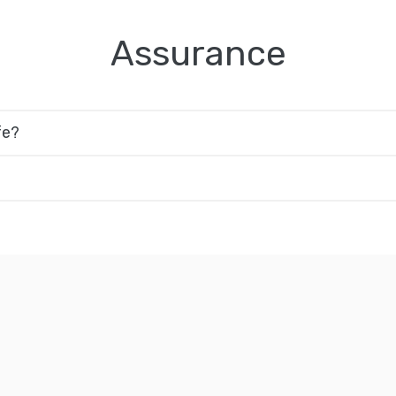
Assurance
fe?