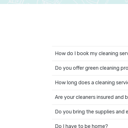
How do I book my cleaning ser
Do you offer green cleaning p
How long does a cleaning servi
Are your cleaners insured and
Do you bring the supplies and
Do I have to be home?