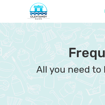
Frequ
All you need to