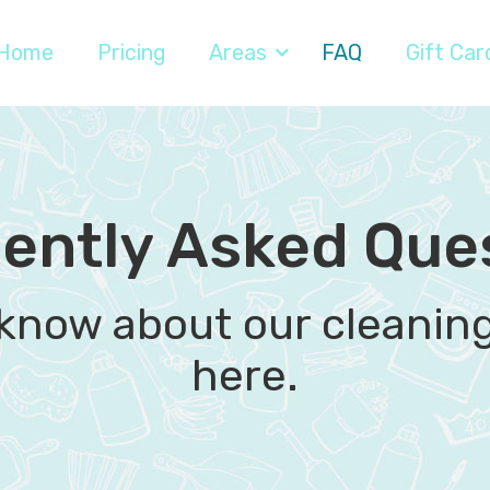
Home
Pricing
Areas
FAQ
Gift Car
ently Asked Que
 know about our cleaning 
here.