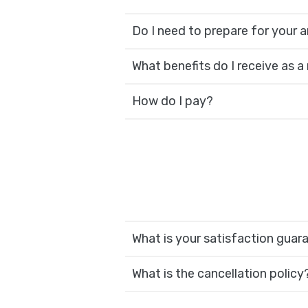
Do I need to prepare for your ar
What benefits do I receive as a
How do I pay?
What is your satisfaction guar
What is the cancellation policy