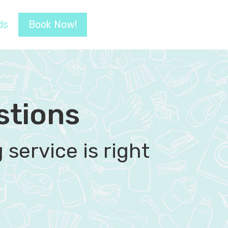
ds
Book Now!
stions
service is right