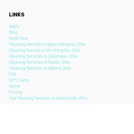
LINKS
Apply
Blog
Book Now
Cleaning Service in Upper Arlington, Ohio
Cleaning Service in Worthington, Ohio
Cleaning Services in Columbus, Ohio
Cleaning Services in Dublin, Ohio
Cleaning Services in Hilliard, Ohio
FAQ
Gift Cards
Home
Pricing
Top Cleaning Services in Westerville, Ohio