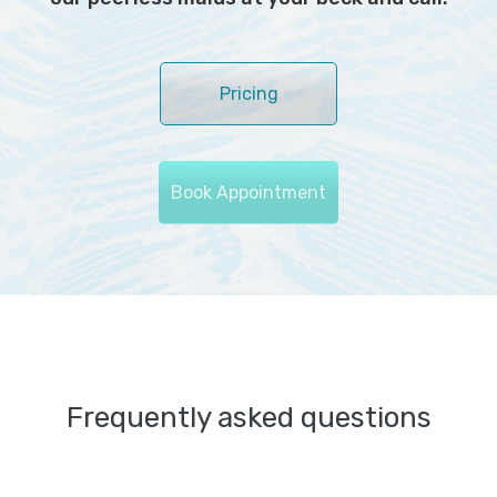
Pricing
Book Appointment
Frequently asked questions