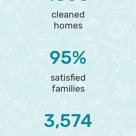
cleaned
homes
95%
satisfied
families
3,574‬