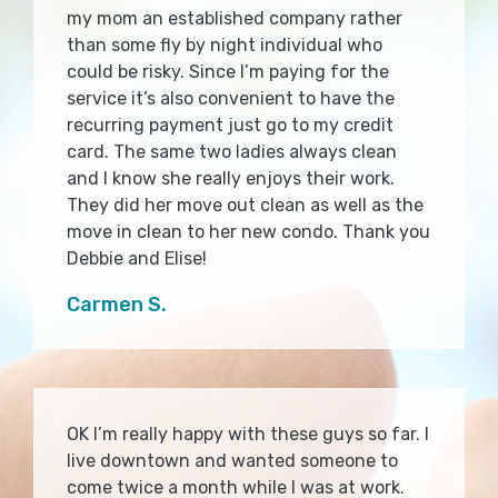
my mom an established company rather
than some fly by night individual who
could be risky. Since I’m paying for the
service it’s also convenient to have the
recurring payment just go to my credit
card. The same two ladies always clean
and I know she really enjoys their work.
They did her move out clean as well as the
move in clean to her new condo. Thank you
Debbie and Elise!
Carmen S.
OK I’m really happy with these guys so far. I
live downtown and wanted someone to
come twice a month while I was at work.