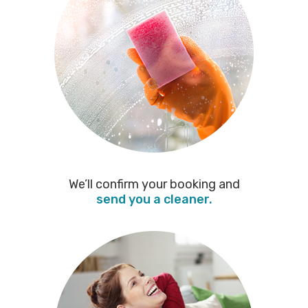
We’ll confirm your booking and
send you a cleaner.