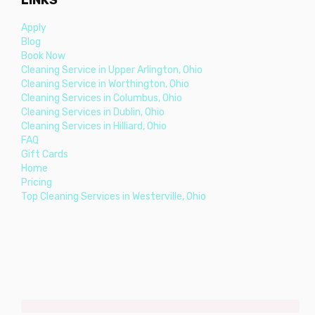
Apply
Blog
Book Now
Cleaning Service in Upper Arlington, Ohio
Cleaning Service in Worthington, Ohio
Cleaning Services in Columbus, Ohio
Cleaning Services in Dublin, Ohio
Cleaning Services in Hilliard, Ohio
FAQ
Gift Cards
Home
Pricing
Top Cleaning Services in Westerville, Ohio