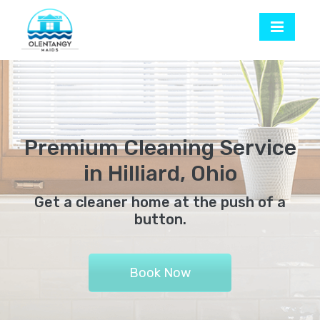
Premium Cleaning Service
in Hilliard, Ohio
Get a cleaner home at the push of a
button.
Book Now