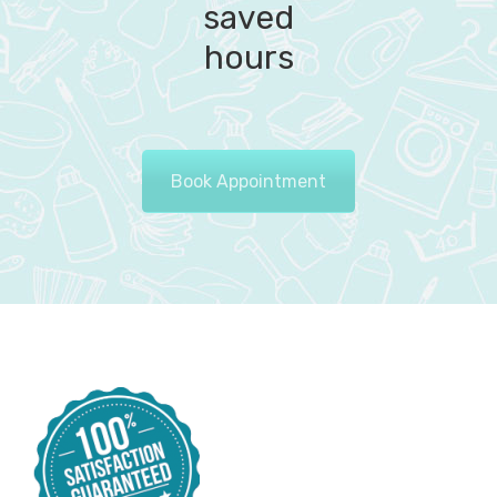
saved
hours
Book Appointment