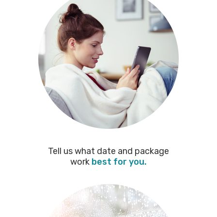
Tell us what date and package
work
best for you.