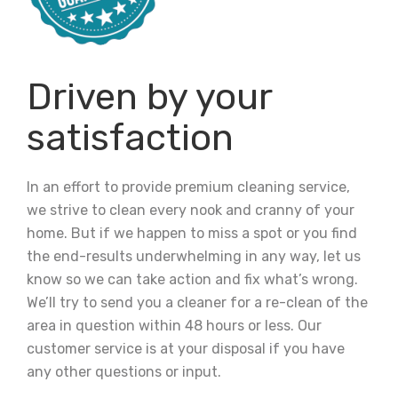
Driven by your
satisfaction
In an effort to provide premium cleaning service,
we strive to clean every nook and cranny of your
home. But if we happen to miss a spot or you find
the end-results underwhelming in any way, let us
know so we can take action and fix what’s wrong.
We’ll try to send you a cleaner for a re-clean of the
area in question within 48 hours or less. Our
customer service is at your disposal if you have
any other questions or input.