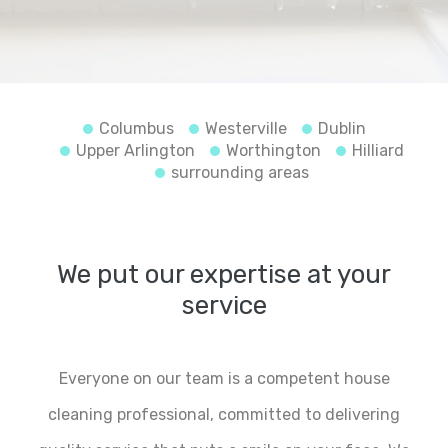
Columbus
Westerville
Dublin
Upper Arlington
Worthington
Hilliard
surrounding areas
We put our expertise at your
service
Everyone on our team is a competent house
cleaning professional, committed to delivering