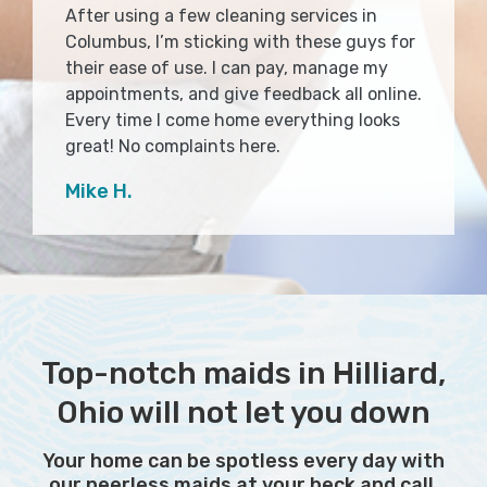
After using a few cleaning services in
Columbus, I’m sticking with these guys for
their ease of use. I can pay, manage my
appointments, and give feedback all online.
Every time I come home everything looks
great! No complaints here.
Mike H.
Top-notch maids in Hilliard,
Ohio will not let you down
Your home can be spotless every day with
our peerless maids at your beck and call.