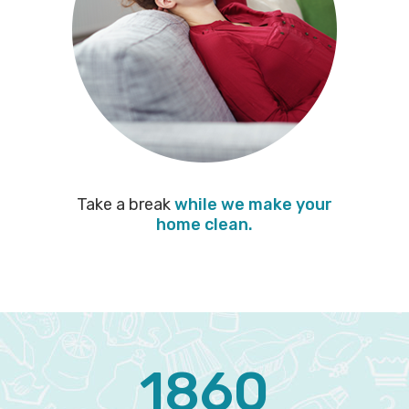
Take a break
while we make your
home clean.
1860