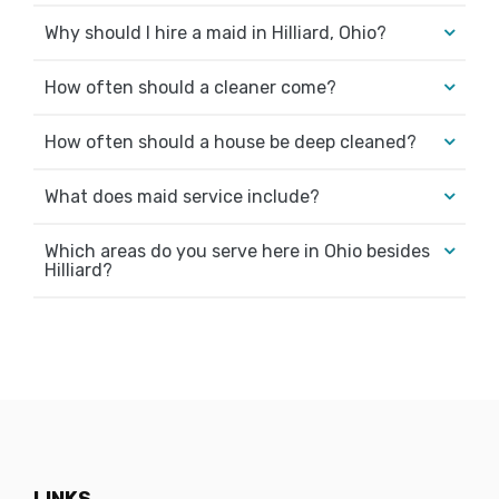
Why should I hire a maid in Hilliard, Ohio?
How often should a cleaner come?
How often should a house be deep cleaned?
What does maid service include?
Which areas do you serve here in Ohio besides
Hilliard?
LINKS