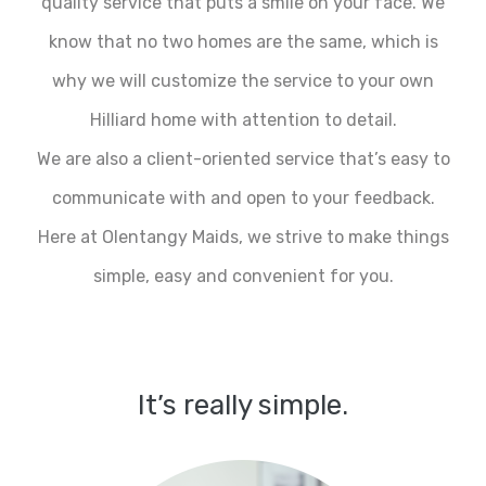
quality service that puts a smile on your face. We
know that no two homes are the same, which is
why we will customize the service to your own
Hilliard home with attention to detail.
We are also a client-oriented service that’s easy to
communicate with and open to your feedback.
Here at Olentangy Maids, we strive to make things
simple, easy and convenient for you.
It’s really simple.