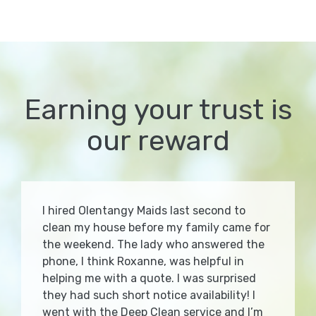
Earning your trust is
our reward
I hired Olentangy Maids last second to
clean my house before my family came for
the weekend. The lady who answered the
phone, I think Roxanne, was helpful in
helping me with a quote. I was surprised
they had such short notice availability! I
went with the Deep Clean service and I’m