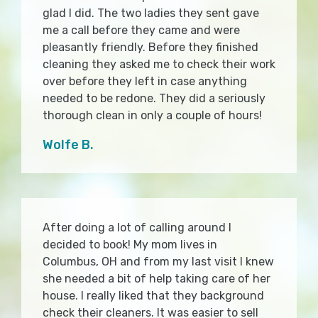
glad I did. The two ladies they sent gave
me a call before they came and were
pleasantly friendly. Before they finished
cleaning they asked me to check their work
over before they left in case anything
needed to be redone. They did a seriously
thorough clean in only a couple of hours!
Wolfe B.
After doing a lot of calling around I
decided to book! My mom lives in
Columbus, OH and from my last visit I knew
she needed a bit of help taking care of her
house. I really liked that they background
check their cleaners. It was easier to sell