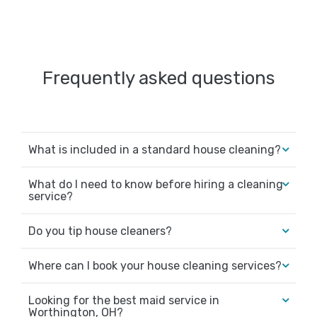
Frequently asked questions
What is included in a standard house cleaning?
What do I need to know before hiring a cleaning
service?
Do you tip house cleaners?
Where can I book your house cleaning services?
Looking for the best maid service in
Worthington, OH?