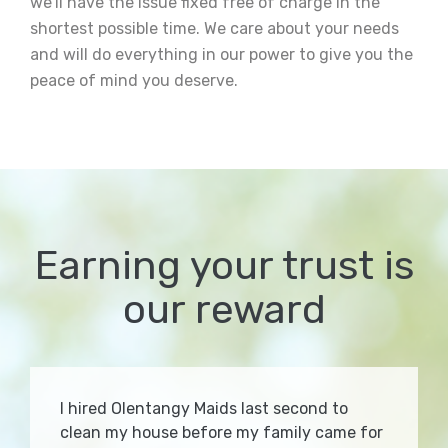
we’ll have the issue fixed free of charge in the
shortest possible time. We care about your needs
and will do everything in our power to give you the
peace of mind you deserve.
Earning your trust is
our reward
I hired Olentangy Maids last second to
clean my house before my family came for