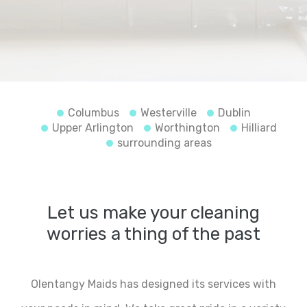
Columbus
Westerville
Dublin
Upper Arlington
Worthington
Hilliard
surrounding areas
Let us make your cleaning
worries a thing of the past
Olentangy Maids has designed its services with