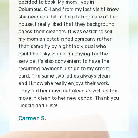
decided to book! My mom lives in
Columbus, OH and from my last visit I knew
she needed a bit of help taking care of her
house. I really liked that they background
check their cleaners. It was easier to sell
my mom an established company rather
than some fly by night individual who
could be risky. Since I’m paying for the
service it’s also convenient to have the
recurring payment just go to my credit
card. The same two ladies always clean
and I know she really enjoys their work.
They did her move out clean as well as the
move in clean to her new condo. Thank you
Debbie and Elise!
Carmen S.