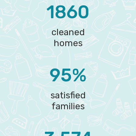
1860
cleaned
homes
95%
satisfied
families