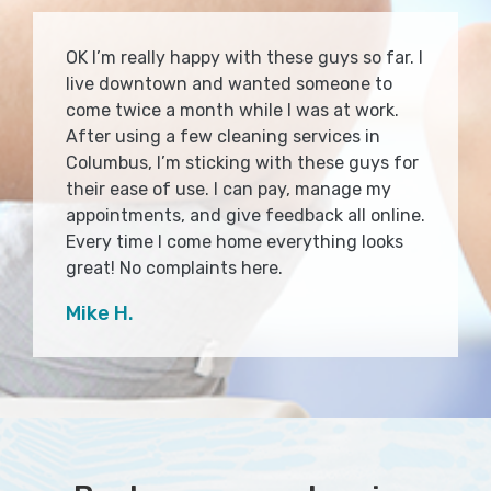
OK I’m really happy with these guys so far. I
live downtown and wanted someone to
come twice a month while I was at work.
After using a few cleaning services in
Columbus, I’m sticking with these guys for
their ease of use. I can pay, manage my
appointments, and give feedback all online.
Every time I come home everything looks
great! No complaints here.
Mike H.