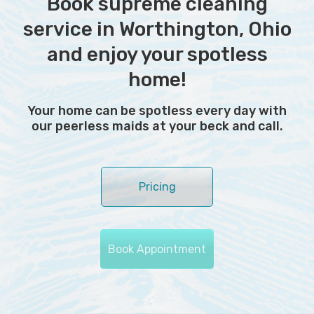
Book supreme cleaning
service in Worthington, Ohio
and enjoy your spotless
home!
Your home can be spotless every day with
our peerless maids at your beck and call.
Pricing
Book Appointment