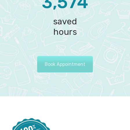
3,574‬
saved
hours
Book Appointment