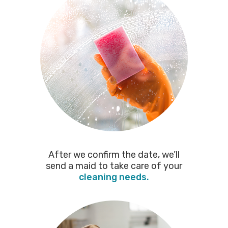
After we confirm the date, we’ll
send a maid to take care of your
cleaning needs.