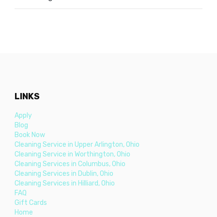
LINKS
Apply
Blog
Book Now
Cleaning Service in Upper Arlington, Ohio
Cleaning Service in Worthington, Ohio
Cleaning Services in Columbus, Ohio
Cleaning Services in Dublin, Ohio
Cleaning Services in Hilliard, Ohio
FAQ
Gift Cards
Home