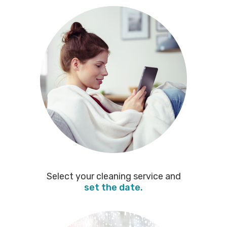
Select your cleaning service and
set the date.