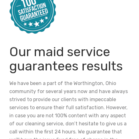
Our maid service
guarantees results
We have been a part of the Worthington, Ohio
community for several years now and have always
strived to provide our clients with impeccable
services to ensure their full satisfaction. However,
in case you are not 100% content with any aspect
of our cleaning service, don’t hesitate to give us a
call within the first 24 hours. We guarantee that