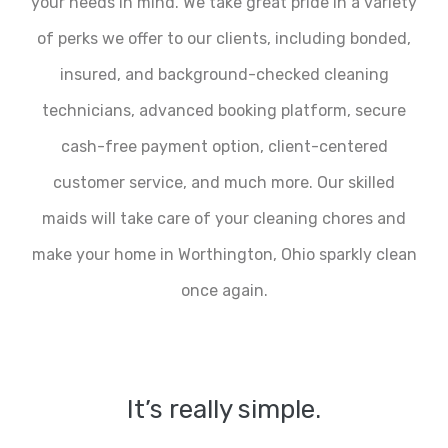
your needs in mind. We take great pride in a variety
of perks we offer to our clients, including bonded,
insured, and background-checked cleaning
technicians, advanced booking platform, secure
cash-free payment option, client-centered
customer service, and much more. Our skilled
maids will take care of your cleaning chores and
make your home in Worthington, Ohio sparkly clean
once again.
It’s really simple.