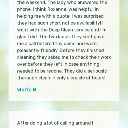
the weekend. The lady who answered the
phone, I think Roxanne, was helpful in
helping me with a quote. I was surprised
they had such short notice availability! I
went with the Deep Clean service and I’m
glad I did. The two ladies they sent gave
me a call before they came and were
pleasantly friendly. Before they finished
cleaning they asked me to check their work
over before they left in case anything
needed to be redone. They did a seriously
thorough clean in only a couple of hours!
Wolfe B.
After doing a lot of calling around I