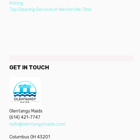
Pricing
Top Cleaning Services in Westerville, Ohio
GET IN TOUCH
Olentangy Maids
(614) 421-7747
hello@olentangymaids.com
Columbus
OH
43201