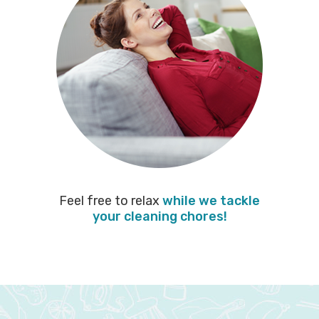
Feel free to relax
while we tackle
your cleaning chores!