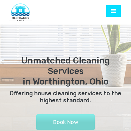
Unmatched Cleaning
Services
in Worthington, Ohio
Offering house cleaning services to the
highest standard.
Book Now